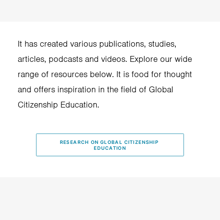
schools.
It has created various publications, studies,
articles, podcasts and videos. Explore our wide
range of resources below. It is food for thought
and offers inspiration in the field of Global
Citizenship Education.
RESEARCH ON GLOBAL CITIZENSHIP 
EDUCATION