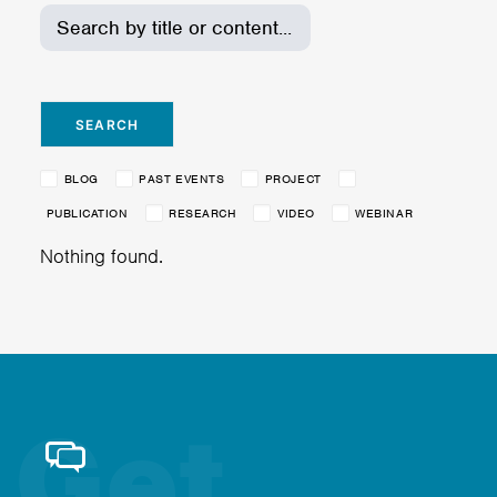
BLOG
PAST EVENTS
PROJECT
PUBLICATION
RESEARCH
VIDEO
WEBINAR
Nothing found.