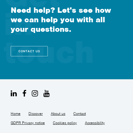
Need help? Let's see how
we can help you with all
your questions.
CONTACT US
Home
Discover
About us
Contact
GDPR Privacy notice
Cookies policy
Accessibility