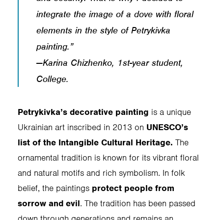
integrate the image of a dove with floral
elements in the style of Petrykivka
painting.”
—Karina Chizhenko, 1st-year student,
College.
Petrykivka’s decorative painting
is a unique
Ukrainian art inscribed in 2013 on
UNESCO’s
list of the Intangible Cultural Heritage.
The
ornamental tradition is known for its vibrant floral
and natural motifs and rich symbolism. In folk
belief, the paintings
protect people from
sorrow and evil
. The tradition has been passed
down through generations and remains an