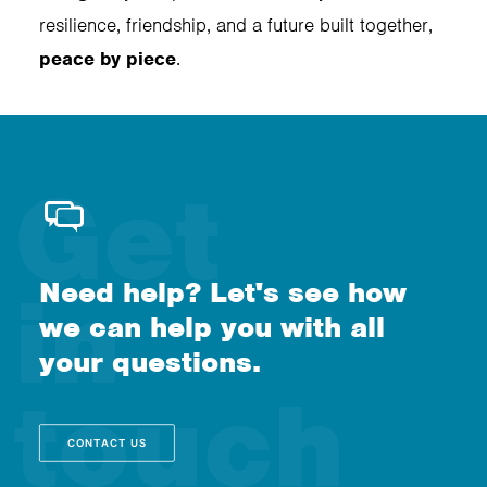
resilience, friendship, and a future built together,
peace by piece
.
Need help? Let's see how
we can help you with all
your questions.
CONTACT US