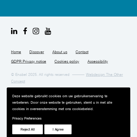
Home
Discover
About us
Contact
GDPR Privacy notice
Cookies policy
Accessibility
© Enabel 2025. All rights reserved
Webdesign The Other
Concept
Deze website gebruikt cookies om uw gebruikerservaring te
verbeteren. Door onze website te gebruiken, stemt u in met alle
cookies in overeenstemming met ons cookiebeleid.
Privacy Preferences
Reject All
I Agree