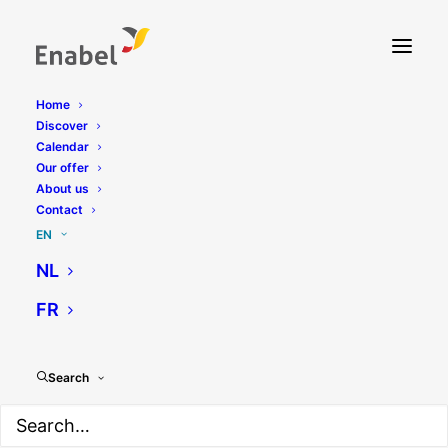
Home
Discover
Calendar
Our offer
About us
Contact
EN
NL
FR
Search