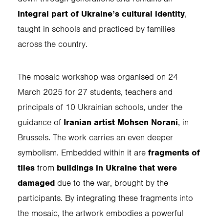
integral part of Ukraine’s cultural identity
,
taught in schools and practiced by families
across the country.
The mosaic workshop was organised on 24
March 2025 for 27 students, teachers and
principals of 10 Ukrainian schools, under the
guidance of
Iranian artist Mohsen Norani
, in
Brussels. The work carries an even deeper
symbolism. Embedded within it are
fragments of
tiles
from
buildings in Ukraine that were
damaged
due to the war, brought by the
participants. By integrating these fragments into
the mosaic, the artwork embodies a powerful