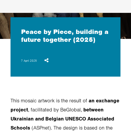
Peace by Piece, building a
future together (2025)
7 April 2025
This mosaic artwork is the result of
an exchange
project
, facilitated by BeGlobal,
between
Ukrainian and Belgian UNESCO Associated
Schools
(ASPnet). The design is based on the