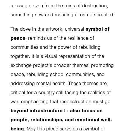
message: even from the ruins of destruction,
something new and meaningful can be created.
The dove in the artwork, universal
symbol of
peace
, reminds us of the resilience of
communities and the power of rebuilding
together. It is a visual representation of the
exchange project’s broader themes: promoting
peace, rebuilding school communities, and
addressing mental health. These themes are
critical for a country still facing the realities of
war, emphasizing that reconstruction must go
beyond infrastructure
to
also focus on
people, relationships, and emotional well-
being
. May this piece serve as a symbol of