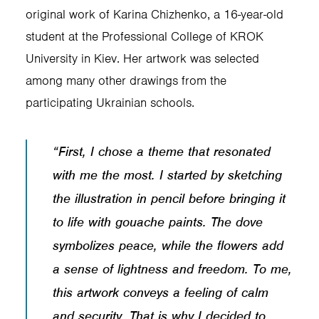
original work of Karina Chizhenko, a 16-year-old
student at the Professional College of KROK
University in Kiev. Her artwork was selected
among many other drawings from the
participating Ukrainian schools.
“First, I chose a theme that resonated
with me the most. I started by sketching
the illustration in pencil before bringing it
to life with gouache paints. The dove
symbolizes peace, while the flowers add
a sense of lightness and freedom. To me,
this artwork conveys a feeling of calm
and security. That is why I decided to