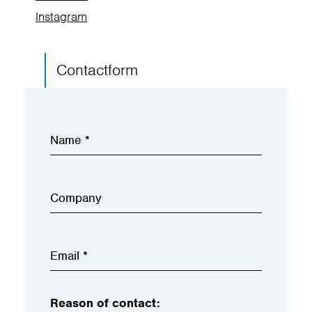
Instagram
Contactform
Reason of contact: