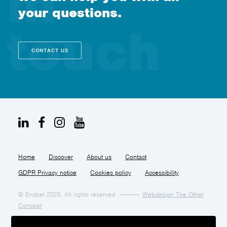
your questions.
CONTACT US
Home
Discover
About us
Contact
GDPR Privacy notice
Cookies policy
Accessibility
© Enabel 2025. All rights reserved
Webdesign The Other
Concept