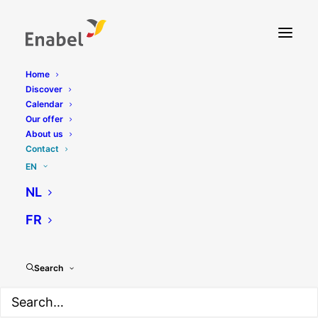
Home
Discover
Contact
Calendar
Our offer
About us
Contact
EN
NL
FR
Contact BeGlobal
Search
Contacts