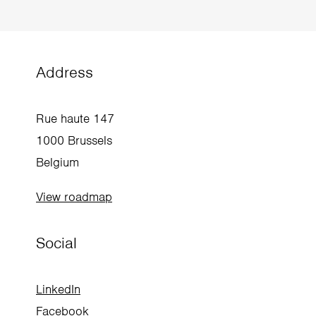
beglobal@enabel.be
+32 2 505 37 00
Address
Rue haute 147
1000 Brussels
Belgium
View roadmap
Social
LinkedIn
Facebook