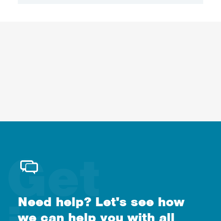
Need help? Let's see how
we can help you with all