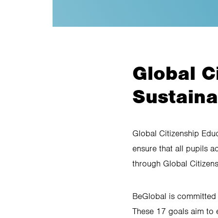
Global C
Sustain
Global Citizenship Edu
ensure that all pupils 
through Global Citizen
BeGlobal is committed 
These 17 goals aim to 