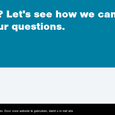
 Let's see how we can
ur questions.
n. Door onze website te gebruiken, stemt u in met alle