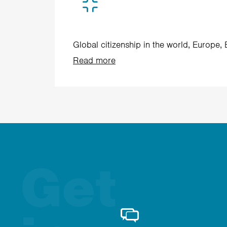
Global citizenship in the world, Europe,
Read more