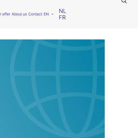
NL
r offer
About us
Contact
EN
FR