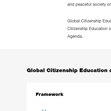
and peaceful society on
Global Citizenship Educ
Citizenship Education is
Agenda.
Global Citizenship Education d
Framework