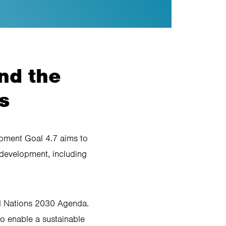
nd the
s
opment Goal 4.7 aims to
 development, including
d Nations 2030 Agenda.
o enable a sustainable