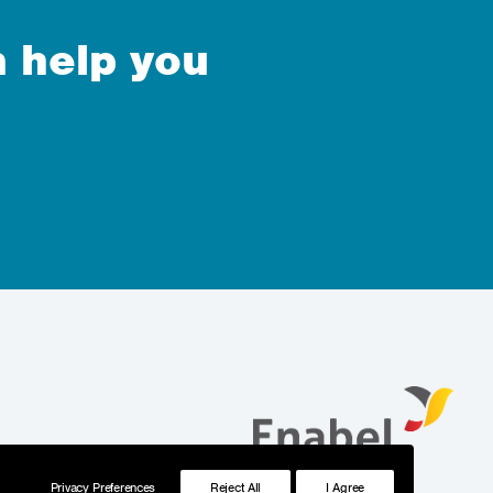
 help you
Privacy Preferences
Reject All
I Agree