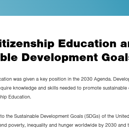
itizenship Education a
able Development Goal
cation was given a key position in the 2030 Agenda. Devel
acquire knowledge and skills needed to promote sustainable
ship Education.
to the Sustainable Development Goals (SDGs) of the Unite
end poverty, inequality and hunger worldwide by 2030 and t