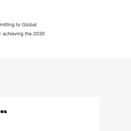
mitting to Global
or achieving the 2030
les