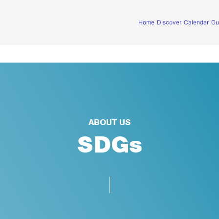
Home
Discover
Calendar
Ou
ABOUT US
SDGs