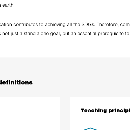
 earth.
ation contributes to achieving all the SDGs. Therefore, com
 not just a stand-alone goal, but an essential prerequisite f
efinitions
Teaching princip