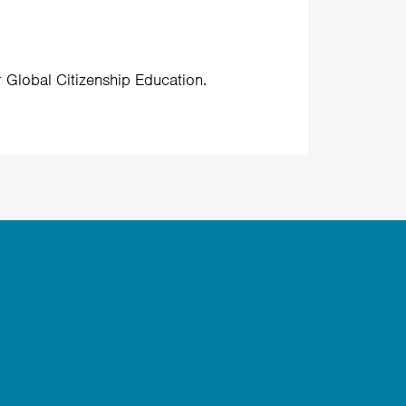
r Global Citizenship Education.