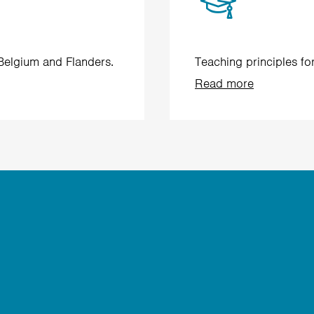
 Belgium and Flanders.
Teaching principles fo
Read more