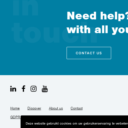
Need help?
with all yo
CONTACT US
Home
Discover
About us
Contact
GDPR Privacy notice
Cookies policy
Accessibility
Deze website gebruikt cookies om uw gebruikerservaring te verbetere