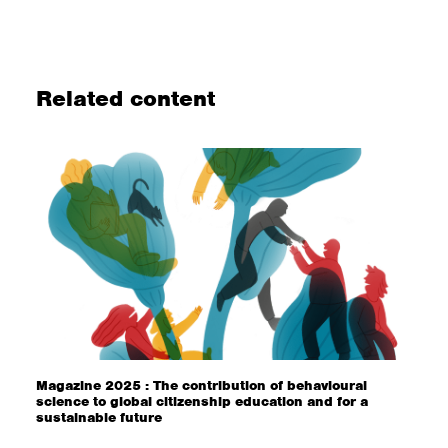
Related content
Magazine 2025 : The contribution of behavioural
science to global citizenship education and for a
sustainable future