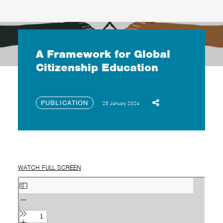
A Framework for Global
Citizenship Education
PUBLICATION
25 January 2024
WATCH FULL SCREEN
Skip
to
PDF
content