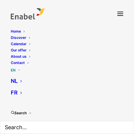
Home
Discover
Calendar
Our offer
About us
Contact
EN
NL
FR
Search