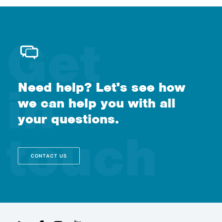
Need help? Let's see how
we can help you with all
your questions.
CONTACT US