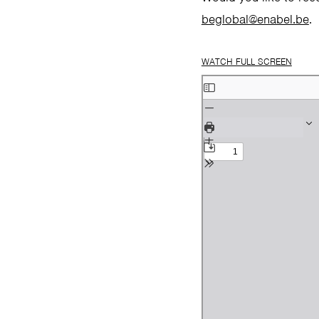
beglobal@enabel.be
.
WATCH FULL SCREEN
Skip
to
PDF
content