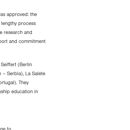
as approved: the
a lengthy process
he research and
upport and commitment
eiffert (Berlin
 – Serbia), La Salete
rtugal). They
nship education in
age to