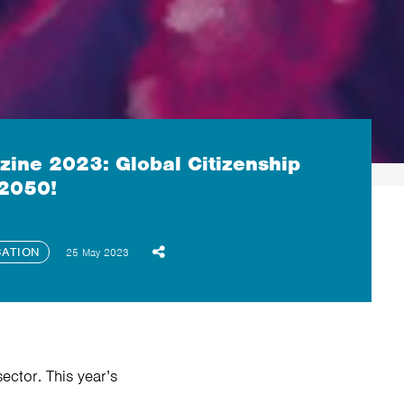
ine 2023: Global Citizenship
 2050!
CATION
25 May 2023
ector. This year’s