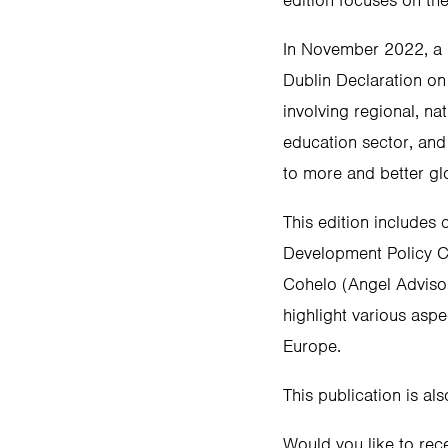
edition focuses on th
In November 2022, a 
Dublin Declaration on
involving regional, na
education sector, and
to more and better gl
This edition includes
Development Policy Co
Cohelo (Angel Adviso
highlight various aspe
Europe.
This publication is als
Would you like to rec