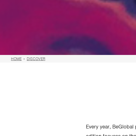
HOME
DISCOVER
Every year, BeGlobal p