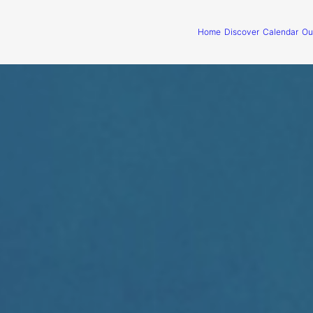
Home
Discover
Calendar
Ou