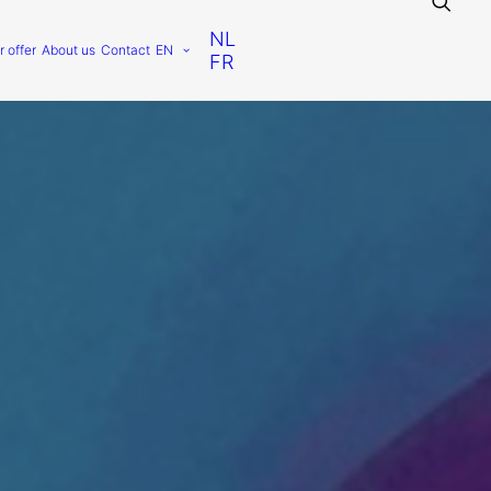
NL
r offer
About us
Contact
EN
FR