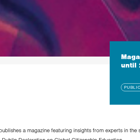
Magaz
until
PUBLI
ublishes a magazine featuring insights from experts in the s