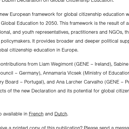
e Dublin Declaration on Global Citizenship Education.
new European framework for global citizenship education w
 Global Education to 2050. This framework is the result of 
tional, and youth representatives, practitioners and NGOs, t
 policymakers. It provides broader and deeper political s
obal citizenship education in Europe.
 contributions from Liam Wegimont (GENE – Ireland), Sabine S
uncil – Germany), Annamaria Vicsek (Ministry of Education
ry Board – Portugal), and Ana Larcher Carvalho (GENE – Po
cts of the new Declaration and its potential for global citize
o available in
French
and
Dutch
.
eive a printed copy of this publication? Please send a mess