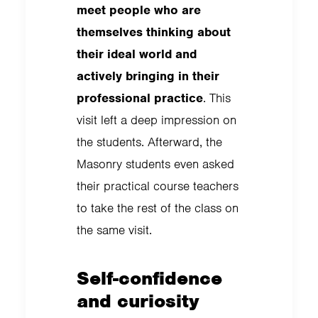
meet people who are
themselves thinking about
their ideal world and
actively bringing in their
professional practice
. This
visit left a deep impression on
the students. Afterward, the
Masonry students even asked
their practical course teachers
to take the rest of the class on
the same visit.
Self-confidence
and curiosity