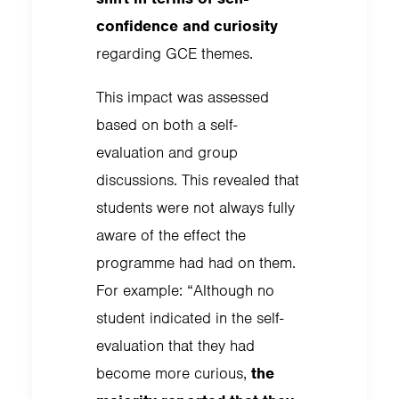
confidence and curiosity
regarding GCE themes.
This impact was assessed
based on both a self-
evaluation and group
discussions. This revealed that
students were not always fully
aware of the effect the
programme had had on them.
For example: “Although no
student indicated in the self-
evaluation that they had
become more curious,
the