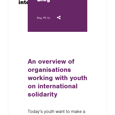
international solidarity
Blog
,
FR
,
NL
An overview of
organisations
working with youth
on international
solidarity
Today’s youth want to make a