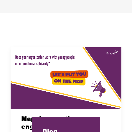
Mapping: youth
engagement and
Blog