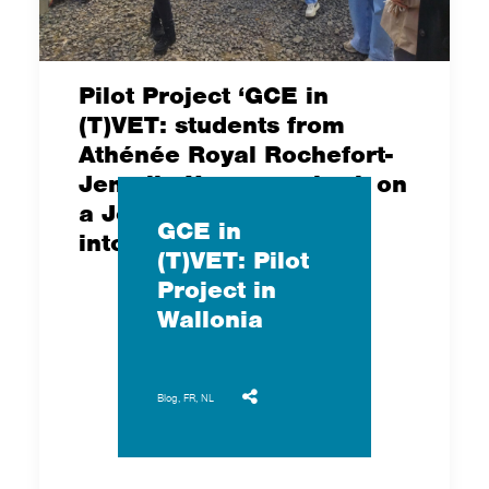
Pilot Project ‘GCE in
(T)VET: students from
Athénée Royal Rochefort-
Jemelle Namur embark on
a Journey of Discovery
GCE in
into Food Sovereignty
(T)VET: Pilot
Project in
Wallonia
Blog
,
FR
,
NL