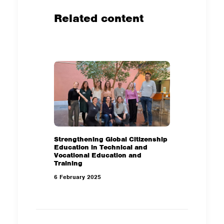
Related content
Strengthening Global Citizenship
Education in Technical and
Vocational Education and
Training
6 February 2025