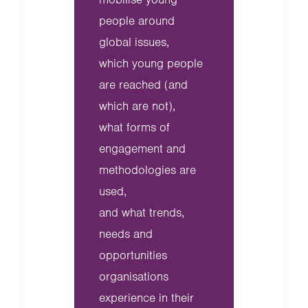
people around
global issues,
which young people
are reached (and
which are not),
what forms of
engagement and
methodologies are
used,
and what trends,
needs and
opportunities
organisations
experience in their