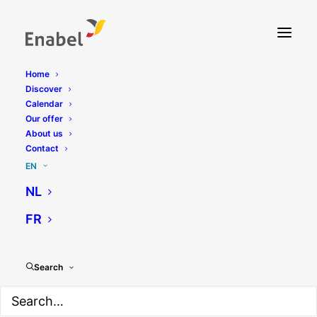
Home
Discover
Calendar
Our offer
About us
Contact
EN
NL
Blog
FR
Search