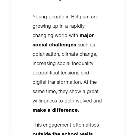
Young people in Belgium are
growing up in a rapidly
changing world with
major
social challenges
such as
polarisation, climate change,
increasing social inequality,
geopolitical tensions and
digital transformation. At the
same time, they show a great
willingness to get involved and
make a difference
.
This engagement often arises
outside the school walls