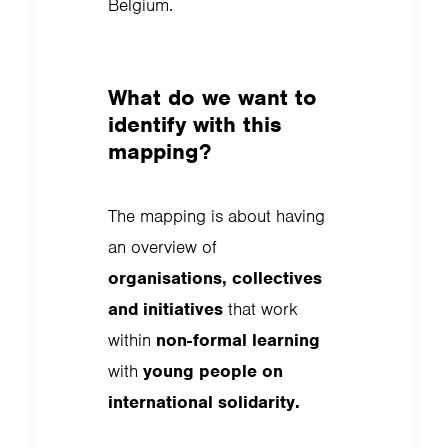
Belgium.
What do we want to
identify with this
mapping?
The mapping is about having
an overview of
organisations, collectives
and initiatives
that work
within
non-formal learning
with
young people on
international solidarity.