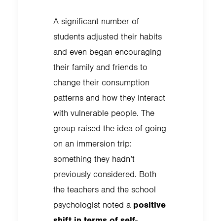
A significant number of
students adjusted their habits
and even began encouraging
their family and friends to
change their consumption
patterns and how they interact
with vulnerable people. The
group raised the idea of going
on an immersion trip:
something they hadn’t
previously considered. Both
the teachers and the school
psychologist noted a
positive
shift in terms of self-