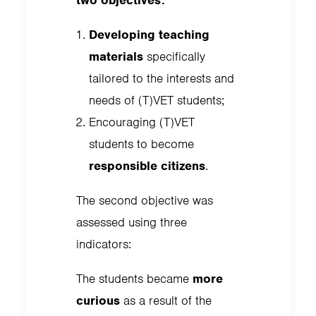
two objectives:
Developing teaching
materials
specifically
tailored to the interests and
needs of (T)VET students;
Encouraging (T)VET
students to become
responsible citizens
.
The second objective was
assessed using three
indicators:
The students became
more
curious
as a result of the