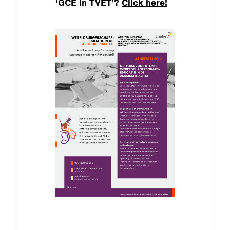
‘GCE in TVET’?
Click here!