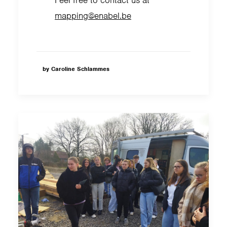
mapping@enabel.be
by Caroline Schlammes