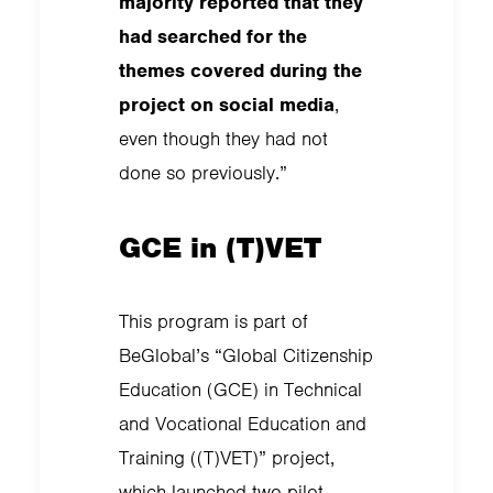
majority reported that they
had searched for the
themes covered during the
project on social media
,
even though they had not
done so previously.”
GCE in (T)VET
This program is part of
BeGlobal’s “Global Citizenship
Education (GCE) in Technical
and Vocational Education and
Training ((T)VET)” project,
which launched two pilot