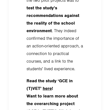
the two pilot projects was to
test the study’s
recommendations against
the reality of the school
environment
. They indeed
confirmed the importance of
an action-oriented approach, a
connection to practical
courses, and a link to the
students’ lived experience.
Read the study ‘GCE in
(T)VET’
here
!
Want to learn more about
the overarching project