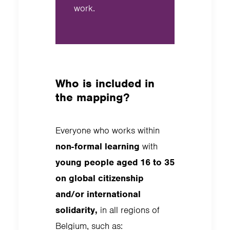
work.
Who is included in
the mapping?
Everyone who works within
non-formal learning
with
young people aged 16 to 35
on global citizenship
and/or international
solidarity,
in all regions of
Belgium, such as: