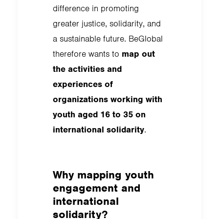
difference in promoting
greater justice, solidarity, and
a sustainable future. BeGlobal
therefore wants to
map out
the activities and
experiences of
organizations working with
youth aged 16 to 35 on
international solidarity
.
Why mapping youth
engagement and
international
solidarity?