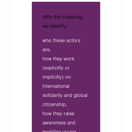
With this mapping,
we identify:
who these actors
are,
how they work
(explicitly or
implicitly) on
international
solidarity and global
citizenship,
how they raise
awareness and
mobilise young