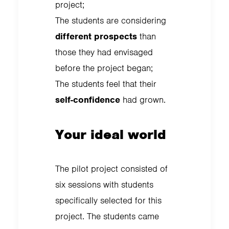
project;
The students are considering
different prospects
than
those they had envisaged
before the project began;
The students feel that their
self-confidence
had grown.
Your ideal world
The pilot project consisted of
six sessions with students
specifically selected for this
project. The students came