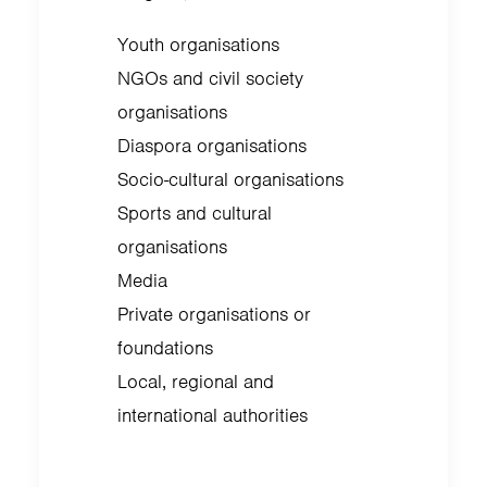
Youth organisations
NGOs and civil society
organisations
Diaspora organisations
Socio-cultural organisations
Sports and cultural
organisations
Media
Private organisations or
foundations
Local, regional and
international authorities