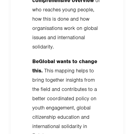
comprehensive overview
of
who reaches young people,
how this is done and how
organisations work on global
issues and international
solidarity.
BeGlobal wants to change
this.
This mapping helps to
bring together insights from
the field and contributes to a
better coordinated policy on
youth engagement, global
citizenship education and
international solidarity in