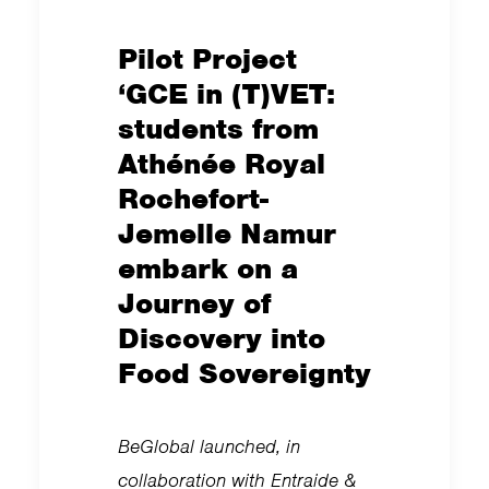
Pilot Project
‘GCE in (T)VET:
students from
Athénée Royal
Rochefort-
Jemelle Namur
embark on a
Journey of
Discovery into
Food Sovereignty
BeGlobal launched, in
collaboration with Entraide &