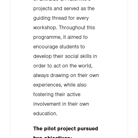
projects and served as the
guiding thread for every
workshop. Throughout this
programme, it aimed to
encourage students to
develop their social skills in
order to act on the world,
always drawing on their own
experiences, while also
fostering their active
involvement in their own
education.
The pilot project pursued