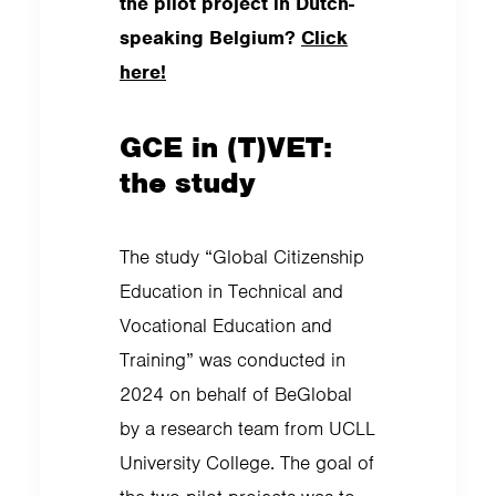
the pilot project in Dutch-
speaking Belgium?
Click
here!
GCE in (T)VET:
the study
The study “Global Citizenship
Education in Technical and
Vocational Education and
Training” was conducted in
2024 on behalf of BeGlobal
by a research team from UCLL
University College. The goal of