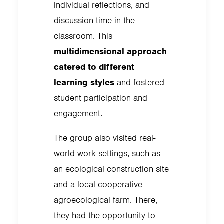
individual reflections, and
discussion time in the
classroom. This
multidimensional approach
catered to different
learning styles
and fostered
student participation and
engagement.
The group also visited real-
world work settings, such as
an ecological construction site
and a local cooperative
agroecological farm. There,
they had the opportunity to