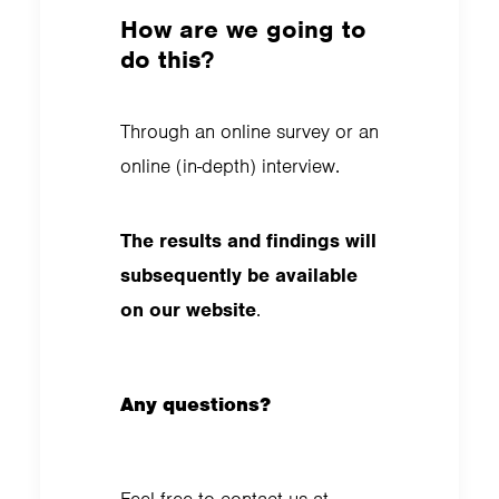
How are we going to
do this?
Through an online survey or an
online (in-depth) interview.
The results and findings will
subsequently be available
on our website
.
Any questions?
Feel free to contact us at