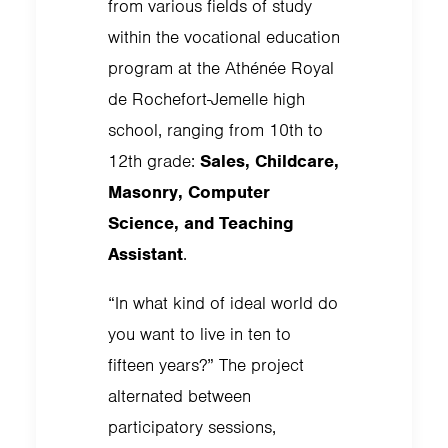
from various fields of study
within the vocational education
program at the Athénée Royal
de Rochefort-Jemelle high
school, ranging from 10th to
12th grade:
Sales, Childcare,
Masonry, Computer
Science, and Teaching
Assistant
.
“In what kind of ideal world do
you want to live in ten to
fifteen years?” The project
alternated between
participatory sessions,