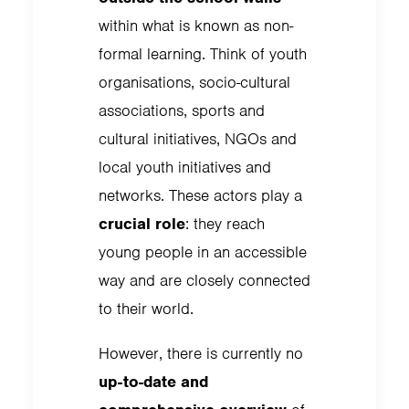
within what is known as non-
formal learning. Think of youth
organisations, socio-cultural
associations, sports and
cultural initiatives, NGOs and
local youth initiatives and
networks. These actors play a
crucial role
: they reach
young people in an accessible
way and are closely connected
to their world.
However, there is currently no
up-to-date and