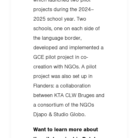
projects during the 2024–
2025 school year. Two
schools, one on each side of
the language border,
developed and implemented a
GCE pilot project in co-
creation with NGOs. A pilot
project was also set up in
Flanders: a collaboration
between KTA CLW Bruges and
a consortium of the NGOs
Djapo & Studio Globo.
Want to learn more about