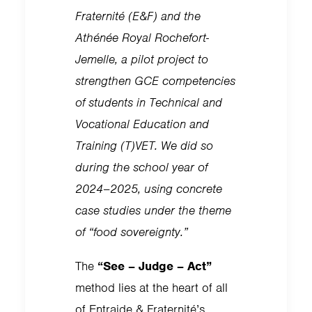
Fraternité (E&F) and the
Athénée Royal Rochefort-
Jemelle, a pilot project to
strengthen GCE competencies
of students in Technical and
Vocational Education and
Training (T)VET. We did so
during the school year of
2024–2025, using concrete
case studies under the theme
of “food sovereignty.”
The
“See – Judge – Act”
method lies at the heart of all
of Entraide & Fraternité’s