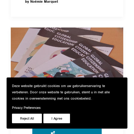
by Noémie Marquet
Deze website gebruikt cookies om uw gebruikerservaring te
verbeteren. Door onze website te gebruiken, stemt u in met alle
cookies in overeenstemming met ons cookiebeleid.
Global Citizenship
Privacy Preferences
Blog
Education Magazine
Reject All
I Agree